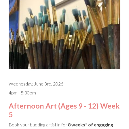
Wednesday, June 3rd, 2026
4pm - 5:30pm
Afternoon Art (Ages 9 - 12) Week
5
Book your budding artist in for
8 weeks* of engaging