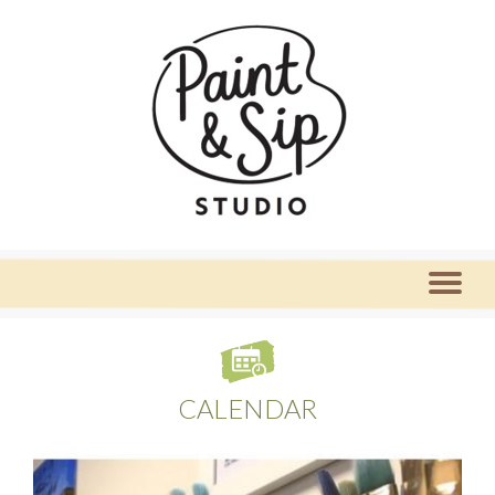
CALENDAR