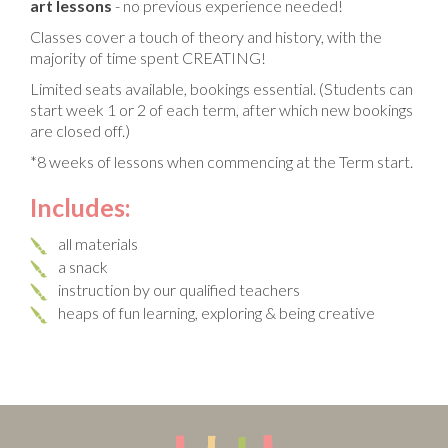
art lessons
- no previous experience needed!
Classes cover a touch of theory and history, with the
majority of time spent CREATING!
Limited seats available, bookings essential. (Students can
start week 1 or 2 of each term, after which new bookings
are closed off.)
*8 weeks of lessons when commencing at the Term start.
Includes:
all materials
a snack
instruction by our qualified teachers
heaps of fun learning, exploring & being creative