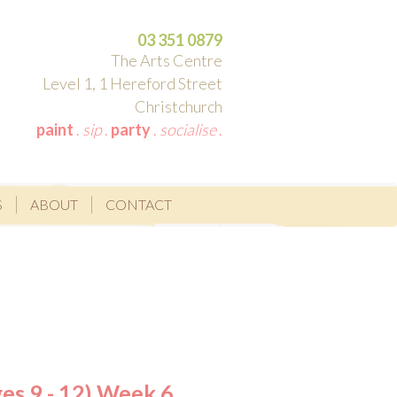
03 351 0879
The Arts Centre
Level 1, 1 Hereford Street
Christchurch
paint
.
sip
.
party
.
socialise
.
S
ABOUT
CONTACT
es 9 - 12) Week 6