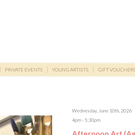
PRIVATE EVENTS
YOUNG ARTISTS
GIFT VOUCHER
Wednesday, June 10th, 2026
4pm - 5:30pm
Afternoon Art (Ag