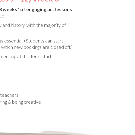
8 weeks* of engaging art lessons
ded!
 and history, with the majority of
gs essential. (Students can start
 which new bookings are closed off.)
encing at the Term start.
d teachers
oring & being creative