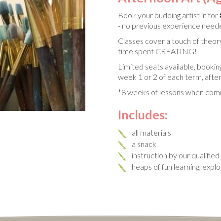
Book your budding artist in for
- no previous experience nee
Classes cover a touch of theory
time spent CREATING!
Limited seats available, bookin
week 1 or 2 of each term, after
*8 weeks of lessons when comm
Includes:
all materials
a snack
instruction by our qualifie
heaps of fun learning, expl