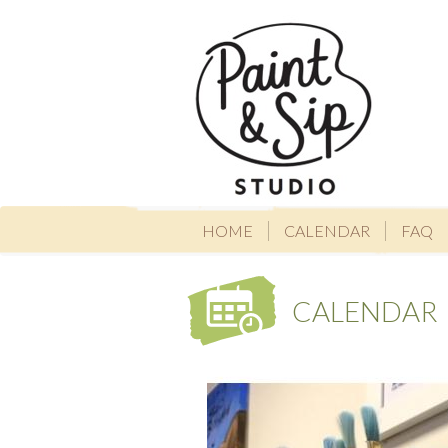
HOME
CALENDAR
FAQ
CALENDAR