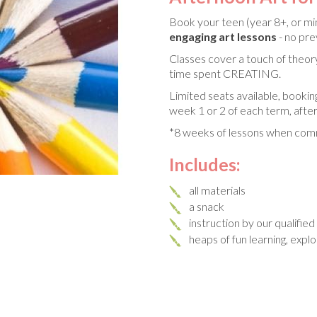
Book your teen (year 8+, or mi
engaging art lessons
- no pr
Classes cover a touch of theory
time spent CREATING.
Limited seats available, bookin
week 1 or 2 of each term, after
*8 weeks of lessons when comm
Includes:
all materials
a snack
instruction by our qualifie
heaps of fun learning, expl