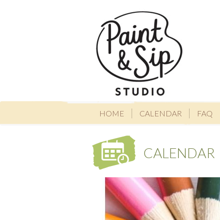
HOME
CALENDAR
FAQ
CALENDAR