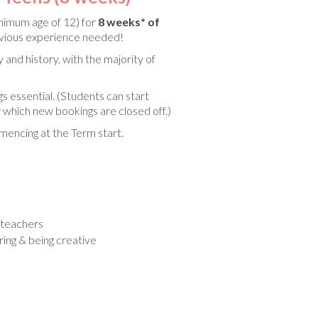
nimum age of 12) for
8 weeks* of
evious experience needed!
 and history, with the majority of
gs essential. (Students can start
 which new bookings are closed off.)
encing at the Term start.
d teachers
oring & being creative