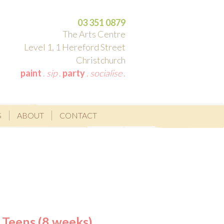
03 351 0879
The Arts Centre
Level 1, 1 Hereford Street
Christchurch
paint
.
sip
.
party
.
socialise
.
S
ABOUT
CONTACT
 Teens (8 weeks)