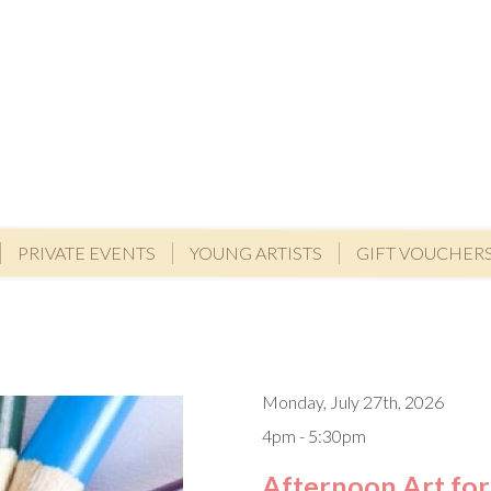
PRIVATE EVENTS
YOUNG ARTISTS
GIFT VOUCHER
Monday, July 27th, 2026
4pm - 5:30pm
Afternoon Art for