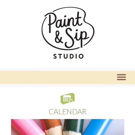
CALENDAR