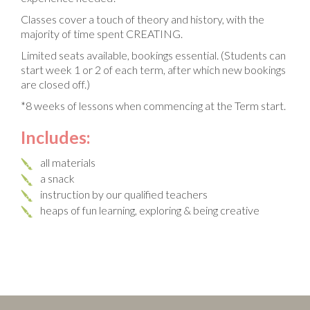
Classes cover a touch of theory and history, with the
majority of time spent CREATING.
Limited seats available, bookings essential. (Students can
start week 1 or 2 of each term, after which new bookings
are closed off.)
*8 weeks of lessons when commencing at the Term start.
Includes:
all materials
a snack
instruction by our qualified teachers
heaps of fun learning, exploring & being creative