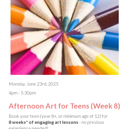
Monday, June 23rd, 2025
4pm - 5:30pm
Afternoon Art for Teens (Week 8)
Book your teen (year 8+, or minimum age of 12) for
8 weeks* of engaging art lessons
- no previous
experience needed!