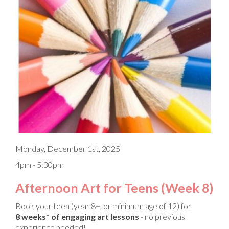
Monday, December 1st, 2025
4pm - 5:30pm
Afternoon Art for Teens (Week 8)
Book your teen (year 8+, or minimum age of 12) for
8 weeks* of engaging art lessons
- no previous
experience needed!