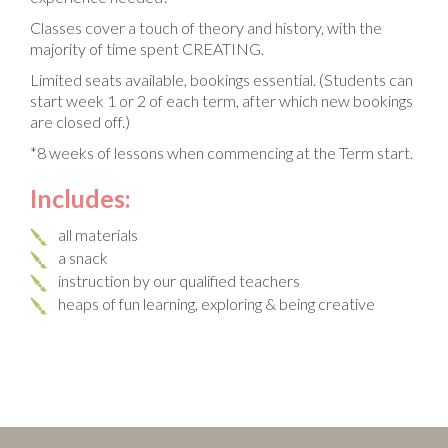
Classes cover a touch of theory and history, with the
majority of time spent CREATING.
Limited seats available, bookings essential. (Students can
start week 1 or 2 of each term, after which new bookings
are closed off.)
*8 weeks of lessons when commencing at the Term start.
Includes:
all materials
a snack
instruction by our qualified teachers
heaps of fun learning, exploring & being creative