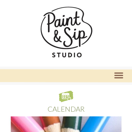
CALENDAR