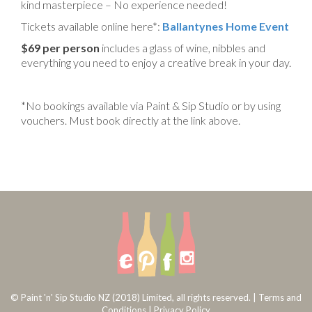
kind masterpiece – No experience needed!
Tickets available online here*:
Ballantynes Home Event
$69 per person
includes a glass of wine, nibbles and
everything you need to enjoy a creative break in your day.
*No bookings available via Paint & Sip Studio or by using
vouchers. Must book directly at the link above.
© Paint 'n' Sip Studio NZ (2018) Limited, all rights reserved. |
Terms and
Conditions
|
Privacy Policy