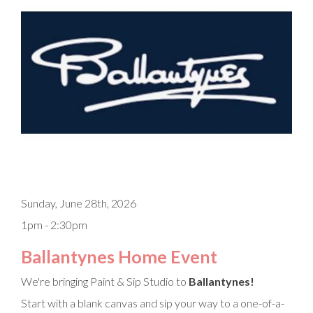
Sunday, June 28th, 2026
1pm - 2:30pm
Ballantynes Home Event
We're bringing Paint & Sip Studio to
Ballantynes!
Start with a blank canvas and sip your way to a one-of-a-