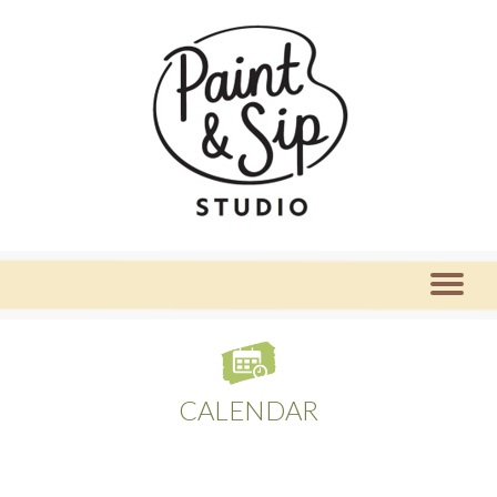
CALENDAR