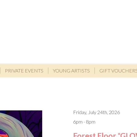
PRIVATE EVENTS
YOUNG ARTISTS
GIFT VOUCHER
Friday, July 24th, 2026
6pm - 8pm
Forest Floor *GL