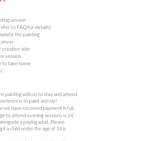
ting session
refer to FAQ for details)
mplete the painting
 canvas
r creative side
he session
e to take home
s!
e painting with us to stay and attend
perience is to paint and sip!
 we have received payment in full.
to attend evening sessions is 14.
alongside a paying adult. Please
if a child under the age of 14 is