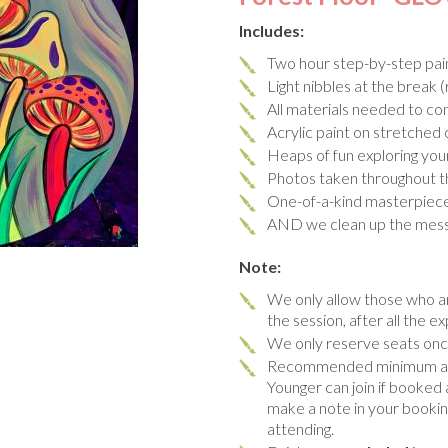
Includes:
Two hour step-by-step pain
Light nibbles at the break (
All materials needed to co
Acrylic paint on stretched
Heaps of fun exploring you
Photos taken throughout t
One-of-a-kind masterpiec
AND we clean up the mes
Note:
We only allow those who ar
the session, after all the ex
We only reserve seats once
Recommended minimum age 
Younger can join if booked 
make a note in your booking 
attending.