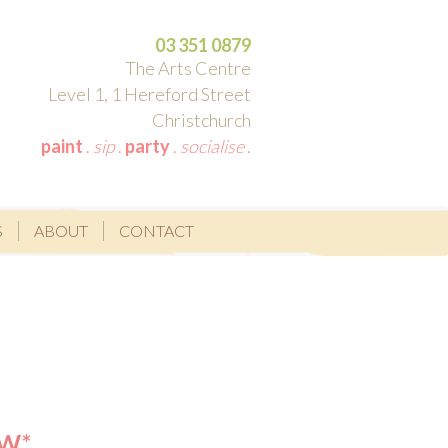
03 351 0879
The Arts Centre
Level 1, 1 Hereford Street
Christchurch
paint
.
sip
.
party
.
socialise
.
S
ABOUT
CONTACT
OW*