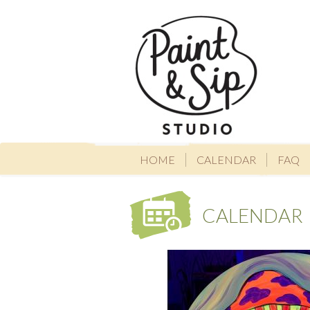
HOME
CALENDAR
FAQ
CALENDAR