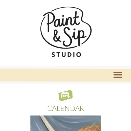
CALENDAR