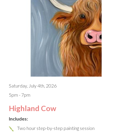
Saturday, July 4th, 2026
5pm - 7pm
Highland Cow
Includes:
Two hour step-by-step painting session