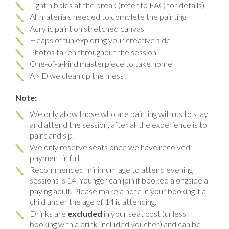
Light nibbles at the break (refer to FAQ for details)
All materials needed to complete the painting
Acrylic paint on stretched canvas
Heaps of fun exploring your creative side
Photos taken throughout the session
One-of-a-kind masterpiece to take home
AND we clean up the mess!
Note:
We only allow those who are painting with us to stay
and attend the session, after all the experience is to
paint and sip!
We only reserve seats once we have received
payment in full.
Recommended minimum age to attend evening
sessions is 14. Younger can join if booked alongside a
paying adult. Please make a note in your booking if a
child under the age of 14 is attending.
Drinks are
excluded
in your seat cost (unless
booking with a drink-included voucher) and can be