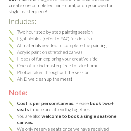
create one completed mini-mural, or on your own for
single masterpiece!
Includes:
Two hour step by step painting session
Light nibbles (refer to FAQ for details)
All materials needed to complete the painting
Acrylic paint on stretched canvas
Heaps of fun exploring your creative side
One-of-a-kind masterpiece to take home
Photos taken throughout the session
AND we clean up the mess!
Note:
Cost is per person/canvas.
Please
book two+
seats
if more are attending together.
You are also
welcome to book a single seat/one
canvas.
We only reserve seats once we have received