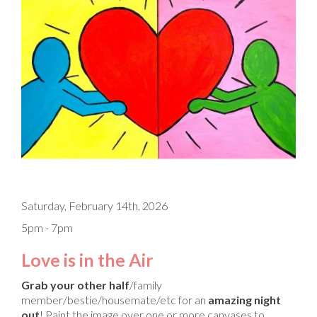
Saturday, February 14th, 2026
5pm - 7pm
Love is in the Air
Grab your other half
/family
member/bestie/housemate/etc for an
amazing night
out
! Paint the image over one or more canvases to