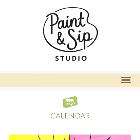
CALENDAR