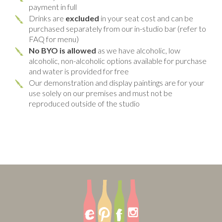
payment in full
Drinks are
excluded
in your seat cost and can be
purchased separately from our in-studio bar (refer to
FAQ for menu)
No BYO is allowed
as we have alcoholic, low
alcoholic, non-alcoholic options available for purchase
and water is provided for free
Our demonstration and display paintings are for your
use solely on our premises and must not be
reproduced outside of the studio