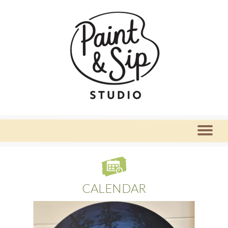
CALENDAR