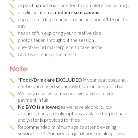
all painting materials needed to complete the painting
acrylic paint on a
medium-size canvas
upgrade to a large canvas for an additional $15 on the
day
heaps of fun exploring your creative side
photos taken throughout the session
one-of-a-kind masterpiece to take home
AND we clean up the mess!
Note:
*Food/Drink are EXCLUDED
in your seat cost and
can be purchased separately from our in-studio bar
We only reserve seats once we have received
payment in full
No BYO is allowed
as we have alcoholic, low
alcoholic, non-alcoholic options available for purchase
and water is provided for free
Recommended minimum age to attend evening
sessions is 14. Younger can join if booked alongside a