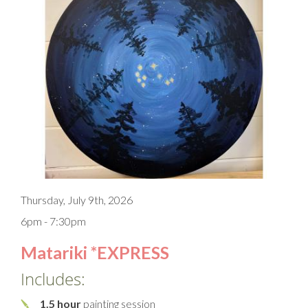
Thursday, July 9th, 2026
6pm - 7:30pm
Matariki *EXPRESS
Includes:
1.5 hour
painting session