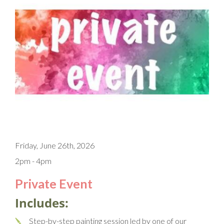
Friday, June 26th, 2026
2pm - 4pm
Private Event
Includes:
Step-by-step painting session led by one of our