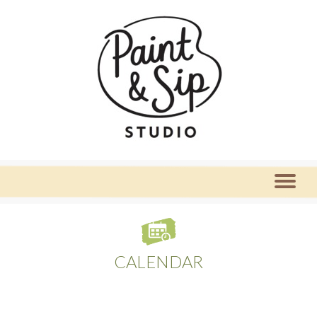
CALENDAR