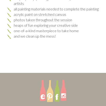
artists
all painting materials needed to complete the painting
acrylic paint on stretched canvas
photos taken throughout the session
heaps of fun exploring your creative side
one-of-a-kind masterpiece to take home
and we clean up the mess!