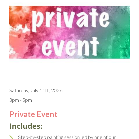
Saturday, July 11th, 2026
3pm - 5pm
Private Event
Includes:
Step-by-step painting session led by one of our