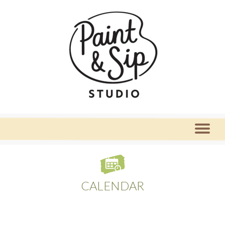
CALENDAR