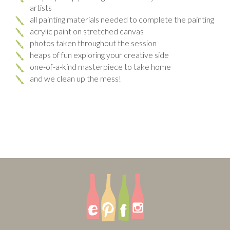
artists
all painting materials needed to complete the painting
acrylic paint on stretched canvas
photos taken throughout the session
heaps of fun exploring your creative side
one-of-a-kind masterpiece to take home
and we clean up the mess!