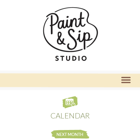
CALENDAR