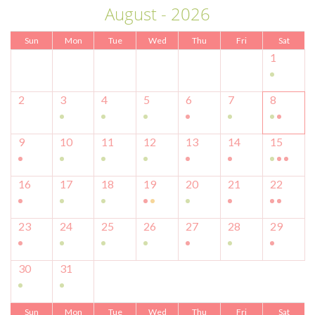
August - 2026
Sun
Mon
Tue
Wed
Thu
Fri
Sat
1
2
3
4
5
6
7
8
9
10
11
12
13
14
15
16
17
18
19
20
21
22
23
24
25
26
27
28
29
30
31
Sun
Mon
Tue
Wed
Thu
Fri
Sat