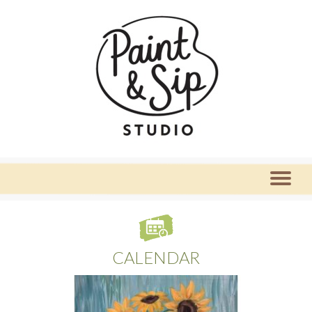
CALENDAR