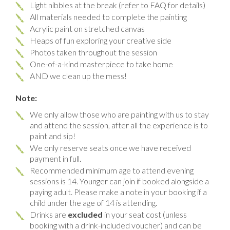
Light nibbles at the break (refer to FAQ for details)
All materials needed to complete the painting
Acrylic paint on stretched canvas
Heaps of fun exploring your creative side
Photos taken throughout the session
One-of-a-kind masterpiece to take home
AND we clean up the mess!
Note:
We only allow those who are painting with us to stay
and attend the session, after all the experience is to
paint and sip!
We only reserve seats once we have received
payment in full.
Recommended minimum age to attend evening
sessions is 14. Younger can join if booked alongside a
paying adult. Please make a note in your booking if a
child under the age of 14 is attending.
Drinks are
excluded
in your seat cost (unless
booking with a drink-included voucher) and can be