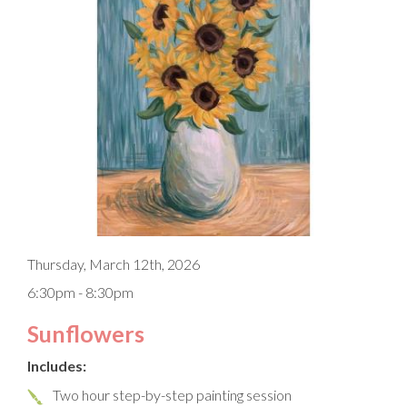
Thursday, March 12th, 2026
6:30pm - 8:30pm
Sunflowers
Includes:
Two hour step-by-step painting session