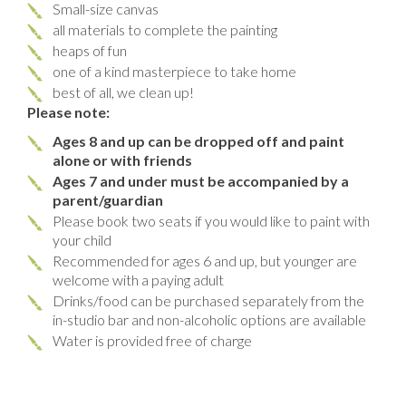
Small-size canvas
all materials to complete the painting
heaps of fun
one of a kind masterpiece to take home
best of all, we clean up!
Please note:
Ages 8 and up can be dropped off and paint
alone or with friends
Ages 7 and under must be accompanied by a
parent/guardian
Please book two seats if you would like to paint with
your child
Recommended for ages 6 and up, but younger are
welcome with a paying adult
Drinks/food can be purchased separately from the
in-studio bar and non-alcoholic options are available
Water is provided free of charge