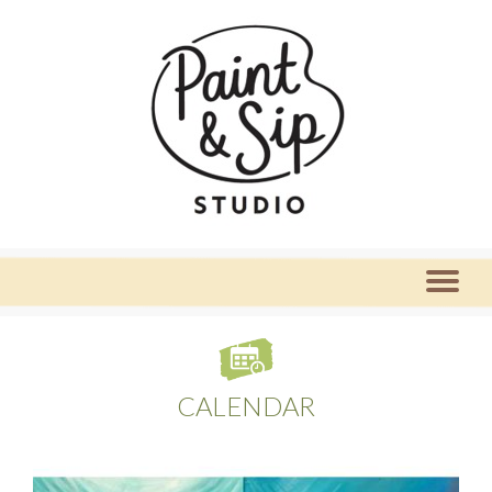
CALENDAR