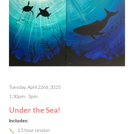
Tuesday, April 22nd, 2025
1:30pm - 3pm
Under the Sea!
Includes:
1.5 hour session